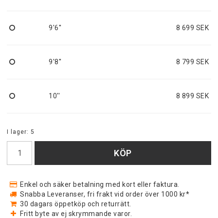
9'6''
8 699 SEK
9'8''
8 799 SEK
10''
8 899 SEK
I lager: 5
KÖP
Enkel och säker betalning med kort eller faktura.
Snabba Leveranser, fri frakt vid order över 1000 kr*
30 dagars öppetköp och returrätt.
Fritt byte av ej skrymmande varor.