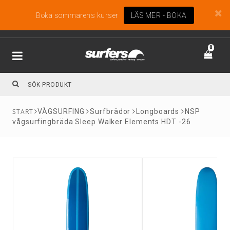
Boka sommarens kurser
LÄS MER - BOKA
0
VÅGSURFING
Surfbrädor
Longboards
NSP
vågsurfingbräda Sleep Walker Elements HDT -26