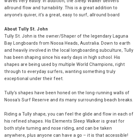
waves very easily. In addition, the Sleep Walker delivers 
allround flow and turnability. This is a great addition to 
anyone’s quiver, it’s a great, easy to surf, allround board
About Tully St. John
Tully St. John is the owner/Shaper of the legendary Laguna 
Bay Longboards from Noosa Heads, Australia. Down to earth 
and heavily involved in the local longboarding subculture, Tully 
has been shaping since his early days in high school. His 
shapes are being used by multiple World Champions, right 
through to everyday surfers, wanting something truly 
exceptional under their feet.
Tully’s shapes have been honed on the long-running walls of 
Noosa’s Surf Reserve and its many surrounding beach breaks.
Riding a Tully shape, you can feel the glide and flow in each of 
his refined shapes. His Elements Sleep Walker is great for 
both style turning and nose riding, and can be taken 
anywhere, plus anyone can have a go – it is that accessible! 