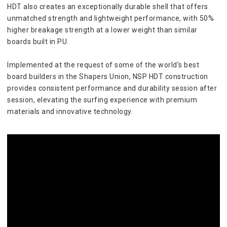
HDT also creates an exceptionally durable shell that offers 
unmatched strength and lightweight performance, with 50% 
higher breakage strength at a lower weight than similar 
boards built in PU.
Implemented at the request of some of the world’s best 
board builders in the Shapers Union, NSP HDT construction 
provides consistent performance and durability session after 
session, elevating the surfing experience with premium 
materials and innovative technology.