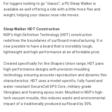
For loggers looking to go “classic”, a PU Sleep Walker is 
available as well offering a ride with a little more flex and 
weight, helping your classic nose ride moves.
Sleep Walker HDT Construction
NSP’s High Definition Technology (HDT) construction 
redefines the boundaries of surfboard manufacturing. It is 
now possible to have a board that is incredibly tough, 
lightweight and high-performance at an affordable price.
Created specifically for the Shapers Union range, HDT pairs 
high-performance designs with precision moulding 
technology, ensuring accurate reproduction and dynamic flex 
characteristics. HDT uses a model-specific, fully fused and 
water-resistant SecureCell EPS Core, military-grade 
fibreglass and foaming epoxy resin. Moulded in NSP’s high-
tech vacuum moulds, this reduces waste and environmental 
impact of a traditionally produced surfboard by 30%.