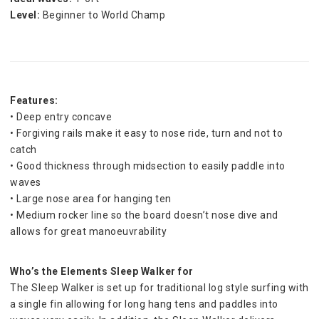
Level:
 Beginner to World Champ
Features:
• Deep entry concave
• Forgiving rails make it easy to nose ride, turn and not to 
catch
• Good thickness through midsection to easily paddle into 
waves
• Large nose area for hanging ten
• Medium rocker line so the board doesn’t nose dive and 
allows for great manoeuvrability
Who’s the Elements Sleep Walker for
The Sleep Walker is set up for traditional log style surfing with 
a single fin allowing for long hang tens and paddles into 