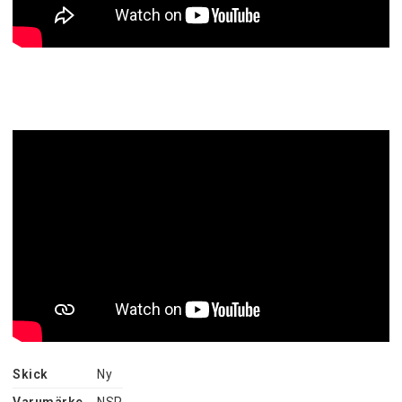
Skick
Ny
Varumärke
NSP