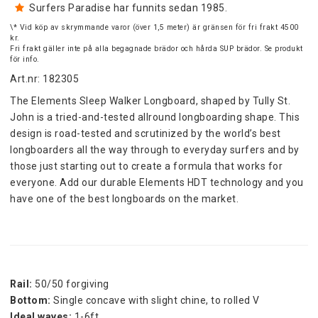
Surfers Paradise har funnits sedan 1985.
\* Vid köp av skrymmande varor (över 1,5 meter) är gränsen för fri frakt 4500
kr.
Fri frakt gäller inte på alla begagnade brädor och hårda SUP brädor. Se produkt
för info.
Art.nr: 182305
The Elements Sleep Walker Longboard, shaped by Tully St. 
John is a tried-and-tested allround longboarding shape. This 
design is road-tested and scrutinized by the world’s best 
longboarders all the way through to everyday surfers and by 
those just starting out to create a formula that works for 
everyone. Add our durable Elements HDT technology and you 
have one of the best longboards on the market.
Rail:
 50/50 forgiving
Bottom:
 Single concave with slight chine, to rolled V
Ideal waves:
 1-6ft