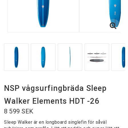
NSP vågsurfingbräda Sleep
Walker Elements HDT -26
8 599 SEK
Sleep Walker är en longboard singlefin för såväl