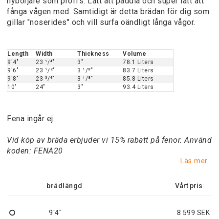
nybörjare som proffs. Lätt att paddla och super lätt att
fånga vågen med. Samtidigt är detta brädan för dig som
gillar "noserides" och vill surfa oändligt långa vågor.
Length
Width
Thickness
Volume
9'4"
23 ¹/⁴"
3"
78.1 Liters
9'6"
23 ¹/²"
3 ¹/⁸"
83.7 Liters
9'8"
23 ³/⁴"
3 ¹/⁸"
85.8 Liters
10'
24"
3"
93.4 Liters
Fena ingår ej.
Vid köp av bräda erbjuder vi 15% rabatt på fenor. Använd
koden: FENA20
Läs mer...
brädlängd
9'4''
8 599 SEK