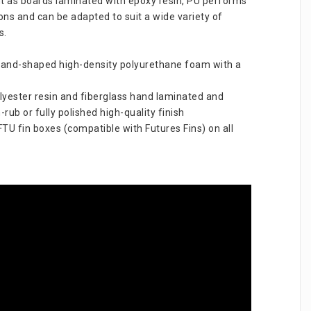
ht as boards laminated with epoxy resin, PU performs 
tions and can be adapted to suit a wide variety of 
s.
hand-shaped high-density polyurethane foam with a 
lyester resin and fiberglass hand laminated and 
-rub or fully polished high-quality finish
U fin boxes (compatible with Futures Fins) on all 