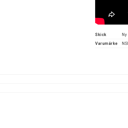
Skick
Ny
Varumärke
NS