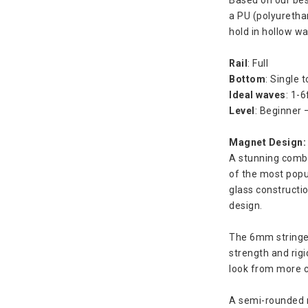
a PU (polyuretha
hold in hollow w
Rail
: Full
Bottom
: Single t
Ideal waves
: 1-6
Level
: Beginner 
Magnet Design:
A stunning combi
of the most popul
glass construction
design.
The 6mm stringer 
strength and rigid
look from more c
A semi-rounded n