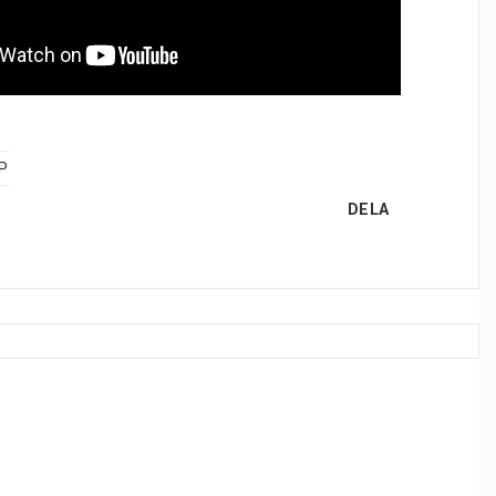
P
DELA