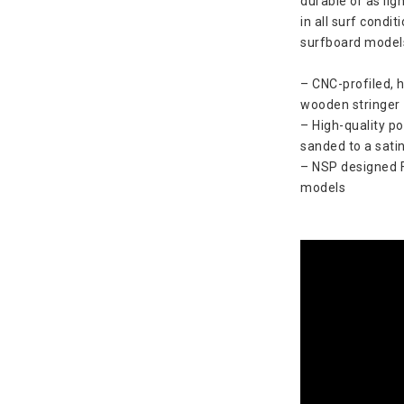
durable or as lig
in all surf condi
surfboard model
– CNC-profiled, 
wooden stringer
– High-quality po
sanded to a satin
– NSP designed FT
models 