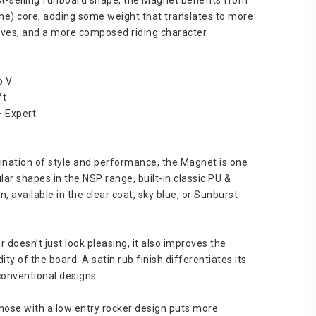
ne) core, adding some weight that translates to more 
aves, and a more composed riding character.
o V
ft
– Expert
nation of style and performance, the Magnet is one 
ar shapes in the NSP range, built-in classic PU & 
, available in the clear coat, sky blue, or Sunburst 
doesn’t just look pleasing, it also improves the 
ity of the board. A satin rub finish differentiates its 
onventional designs.
ose with a low entry rocker design puts more 