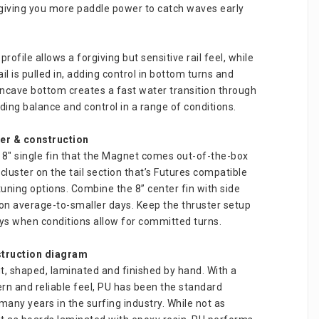
giving you more paddle power to catch waves early 
ofile allows a forgiving but sensitive rail feel, while 
il is pulled in, adding control in bottom turns and 
ncave bottom creates a fast water transition through 
viding balance and control in a range of conditions.
ter & construction
e 8″ single fin that the Magnet comes out-of-the-box 
 cluster on the tail section that’s Futures compatible 
tuning options. Combine the 8” center fin with side 
 on average-to-smaller days. Keep the thruster setup 
ays when conditions allow for committed turns.
truction diagram
t, shaped, laminated and finished by hand. With a 
ern and reliable feel, PU has been the standard 
many years in the surfing industry. While not as 