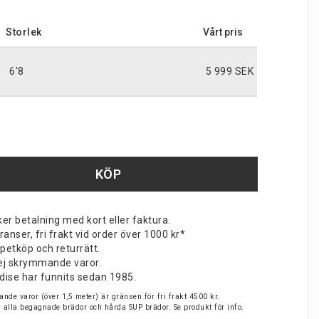
Storlek
6'8
5 999 SEK
KÖP
er betalning med kort eller faktura.
nser, fri frakt vid order över 1000 kr*
petköp och returrätt.
v ej skrymmande varor.
dise har funnits sedan 1985.
nde varor (över 1,5 meter) är gränsen för fri frakt 4500 kr.
på alla begagnade brädor och hårda SUP brädor. Se produkt för info.