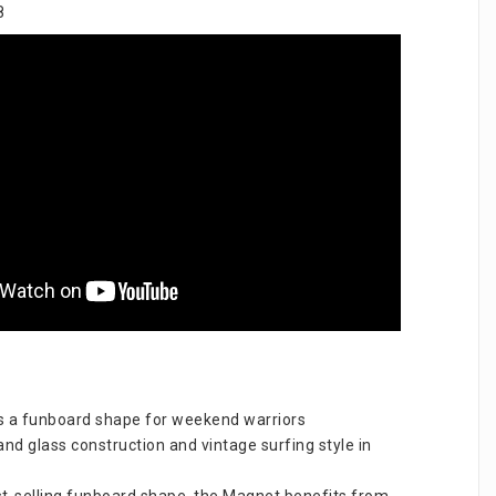
8
 a funboard shape for weekend warriors 
nd glass construction and vintage surfing style in 
t-selling funboard shape, the Magnet benefits from 