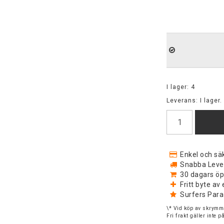
I lager: 4
Leverans:
I lager.
Enkel och säk
Snabba Levera
30 dagars öp
Fritt byte a
Surfers Para
\* Vid köp av skrymma
Fri frakt gäller inte 