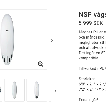
NSP våg
5 999 SEK
Magnet PU är e
och mångsidig.
möjligheter at
och att utveckl
Det ingår en 8'
kompatibla.
Tillverkad i PU
Storlekar
6'8" x 21" x 2 ⁵
7'2" x 21 ¹/²" x 
Fena ingår!