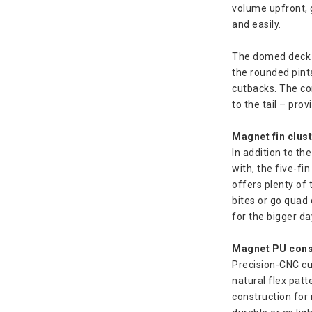
volume upfront, 
and easily.
The domed deck pr
the rounded pinta
cutbacks. The co
to the tail – pro
Magnet fin clus
In addition to th
with, the five-fin
offers plenty of 
bites or go quad
for the bigger d
Magnet PU cons
Precision-CNC cu
natural flex patt
construction for 