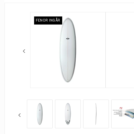
FENOR INGÅR