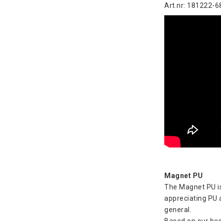
Art.nr: 181222-6
Magnet PU
The Magnet PU is
appreciating PU a
general.
Based on our bes