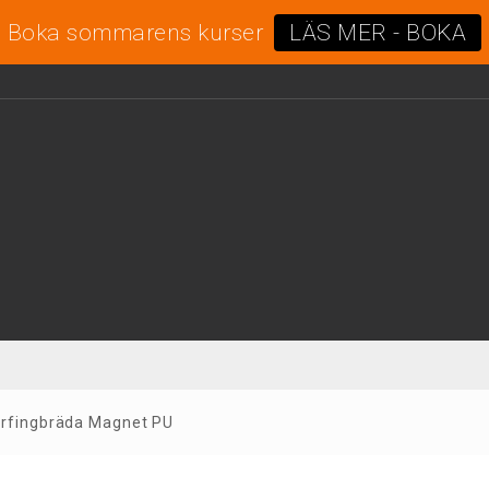
Boka sommarens kurser
LÄS MER - BOKA
rfingbräda Magnet PU