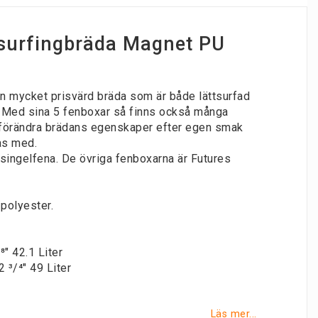
surfingbräda Magnet PU
n mycket prisvärd bräda som är både lättsurfad
 Med sina 5 fenboxar så finns också många
t förändra brädans egenskaper efter egen smak
as med.
' singelfena. De övriga fenboxarna är Futures
/polyester.
/⁸" 42.1 Liter
2 ³/⁴" 49 Liter
Läs mer...