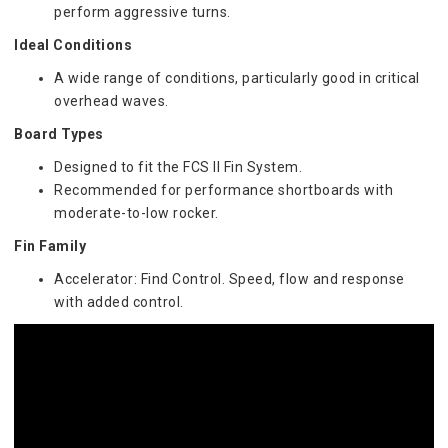
perform aggressive turns.
Ideal Conditions
A wide range of conditions, particularly good in critical 
overhead waves.
Board Types
Designed to fit the FCS II Fin System.
Recommended for performance shortboards with 
moderate-to-low rocker.
Fin Family
Accelerator: Find Control. Speed, flow and response 
with added control.