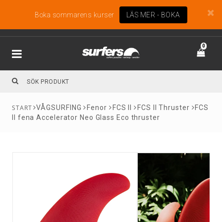
Boka sommarens kurser
LÄS MER - BOKA
0
VÅGSURFING
Fenor
FCS II
FCS II Thruster
FCS
II fena Accelerator Neo Glass Eco thruster