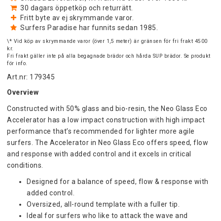
30 dagars öppetköp och returrätt.
Fritt byte av ej skrymmande varor.
Surfers Paradise har funnits sedan 1985.
\* Vid köp av skrymmande varor (över 1,5 meter) är gränsen för fri frakt 4500
kr.
Fri frakt gäller inte på alla begagnade brädor och hårda SUP brädor. Se produkt
för info.
Art.nr: 179345
Overview
Constructed with 50% glass and bio-resin, the Neo Glass Eco 
Accelerator has a low impact construction with high impact 
performance that’s recommended for lighter more agile 
surfers. The Accelerator in Neo Glass Eco offers speed, flow 
and response with added control and it excels in critical 
conditions.
Designed for a balance of speed, flow & response with 
added control.
Oversized, all-round template with a fuller tip.
Ideal for surfers who like to attack the wave and 