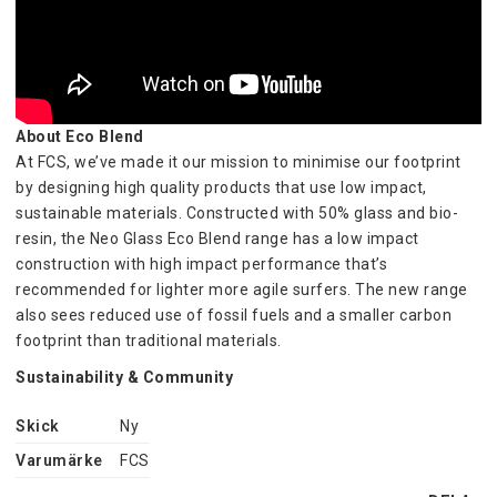
About Eco Blend
At FCS, we’ve made it our mission to minimise our footprint 
by designing high quality products that use low impact, 
sustainable materials. Constructed with 50% glass and bio-
resin, the Neo Glass Eco Blend range has a low impact 
construction with high impact performance that’s 
recommended for lighter more agile surfers. The new range 
also sees reduced use of fossil fuels and a smaller carbon 
footprint than traditional materials.
Sustainability & Community
Our Eco Resin is created by Arkema, a founding member of 
Skick
Ny
Pragati, the sustainable castor initiative. Pragati trains 
farmers to build capacity, improve yields, and reduce 
Varumärke
FCS
environmental impacts, thus helping them to cultivate castor 