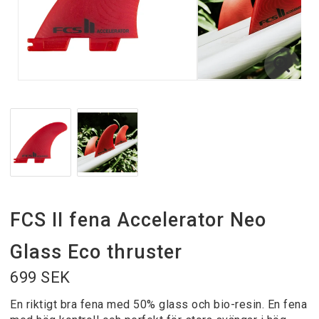
FCS II fena Accelerator Neo
Glass Eco thruster
699 SEK
En riktigt bra fena med 50% glass och bio-resin. En fena