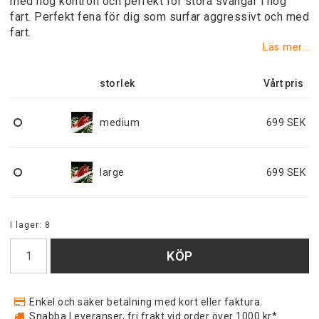
med hög kontroll och perfekt för stora svängar i hög
fart. Perfekt fena för dig som surfar aggressivt och med
fart.
Läs mer...
storlek
medium
699 SEK
large
699 SEK
I lager: 8
KÖP
Enkel och säker betalning med kort eller faktura.
Snabba Leveranser, fri frakt vid order över 1000 kr*