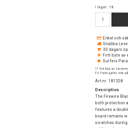
I lager: 18
Enkel och säk
Snabba Levera
30 dagars öp
Fritt byte a
Surfers Para
\* Vid köp av skrymma
Fri frakt gäller inte 
Art.nr: 181328
Description
The Firewire Bla
both protection a
features a doubl
board remains we
scratches during