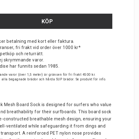
KÖP
er betalning med kort eller faktura.
nser, fri frakt vid order över 1000 kr*
petköp och returrätt.
v ej skrymmande varor.
dise har funnits sedan 1985.
nde varor (över 1,5 meter) är gränsen för fri frakt 4500 kr.
på alla begagnade brädor och hårda SUP brädor. Se produkt för info.
ck Mesh Board Sock is designed for surfers who value 
nd breathability for their surfboards. This board sock 
e-constructed breathable mesh design, ensuring your 
ll-ventilated while safeguarding it from dings and 
 transport. A reinforced PET nylon nose provides 