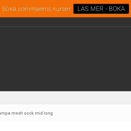
Boka sommarens kurser
LÄS MER - BOKA
rumpa mesh sock mid long