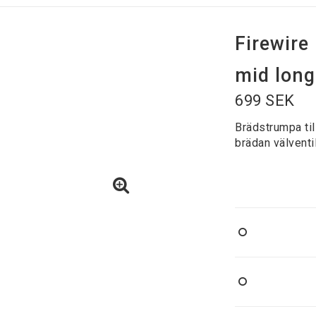
Firewir
mid long
699 SEK
Brädstrumpa til
brädan välventi