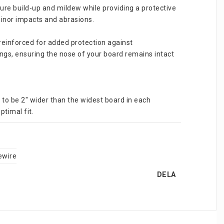
ure build-up and mildew while providing a protective 
minor impacts and abrasions.
reinforced for added protection against 
ngs, ensuring the nose of your board remains intact 
 to be 2" wider than the widest board in each 
ptimal fit.
ewire
DELA