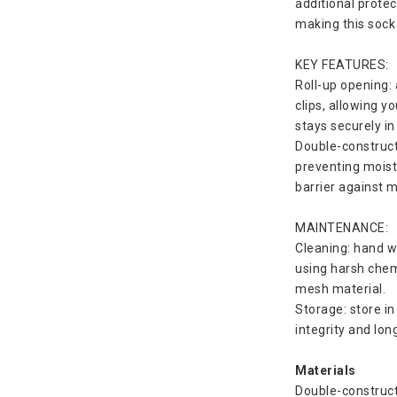
additional protec
making this sock
KEY FEATURES:
Roll-up opening: 
clips, allowing y
stays securely in
Double-constructe
preventing moist
barrier against 
MAINTENANCE:
Cleaning: hand wa
using harsh chem
mesh material.
Storage: store in
integrity and lo
Materials
Double-constructe