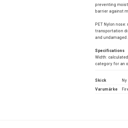
preventing moist
barrier against 
PET Nylon nose: 
transportation di
and undamaged.
Specifications
Width: calculated
category for an o
Skick
Ny
Varumärke
Fir