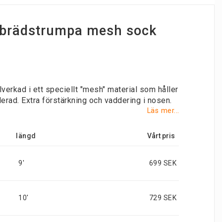
e brädstrumpa mesh sock
lverkad i ett speciellt "mesh" material som håller
lerad. Extra förstärkning och vaddering i nosen.
Läs mer...
längd
9'
699 SEK
10'
729 SEK