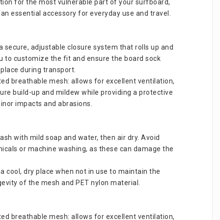
tion for the most vulnerable part of your surfboard, 
 an essential accessory for everyday use and travel.
a secure, adjustable closure system that rolls up and 
ou to customize the fit and ensure the board sock 
 place during transport.
d breathable mesh: allows for excellent ventilation, 
ure build-up and mildew while providing a protective 
minor impacts and abrasions.
sh with mild soap and water, then air dry. Avoid 
icals or machine washing, as these can damage the 
 a cool, dry place when not in use to maintain the 
ngevity of the mesh and PET nylon material.
d breathable mesh: allows for excellent ventilation, 